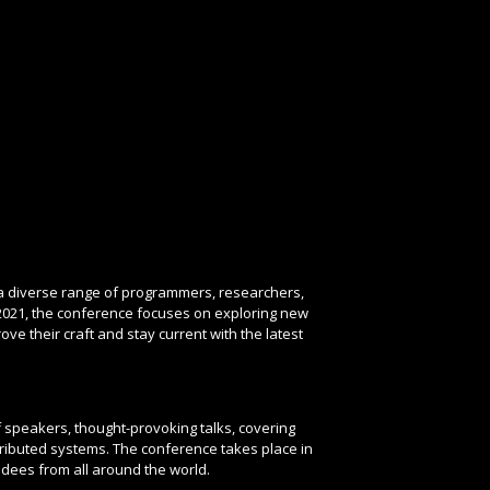
 a diverse range of programmers, researchers,
2021, the conference focuses on exploring new
e their craft and stay current with the latest
f speakers, thought-provoking talks, covering
ibuted systems. The conference takes place in
dees from all around the world.