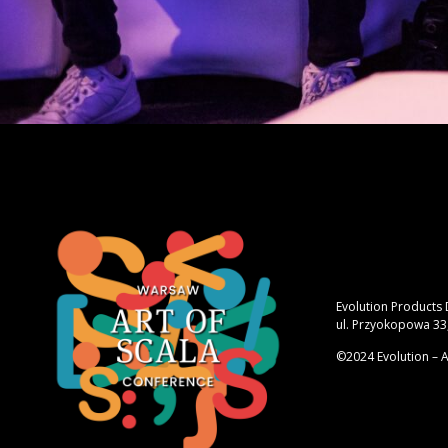
Evolution Products
ul. Przyokopowa 33
©2024 Evolution – A