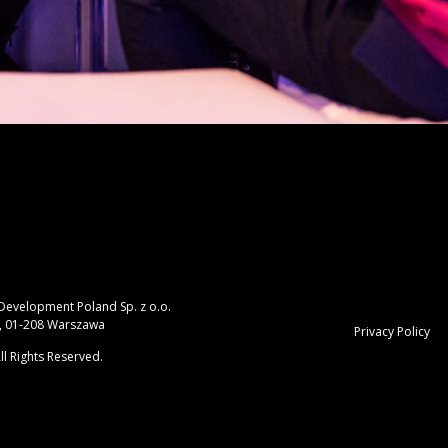
 Development Poland Sp. z o.o.
, 01-208 Warszawa
Privacy Policy
ll Rights Reserved.