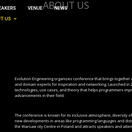
ABOUT US
EAKERS
VENUE
NEWS
T US
Evolution Engineering organizes conference that brings together
and domain experts for inspiration and networking. Launched in 
technologies, use cases, and theory that helps programmers improv
advancements in their field.
The conference is known for its inclusive atmosphere, diversity o
new developments in areas like programming languages and distr
the Warsaw city Centre in Poland and attracts speakers and atten