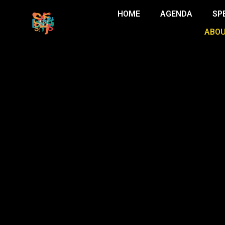
HOME
AGENDA
SP
ABOU